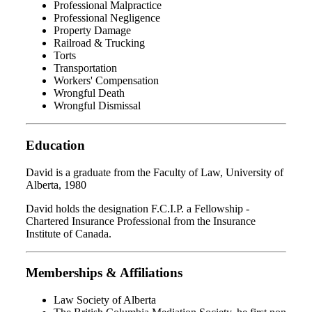
Professional Malpractice
Professional Negligence
Property Damage
Railroad & Trucking
Torts
Transportation
Workers' Compensation
Wrongful Death
Wrongful Dismissal
Education
David is a graduate from the Faculty of Law, University of
Alberta, 1980
David holds the designation F.C.I.P. a Fellowship -
Chartered Insurance Professional from the Insurance
Institute of Canada.
Memberships & Affiliations
Law Society of Alberta