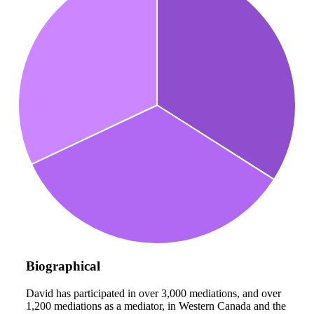
Biographical
David has participated in over 3,000 mediations, and over
1,200 mediations as a mediator, in Western Canada and the