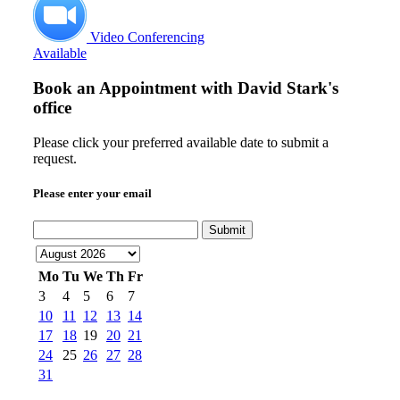
Video Conferencing
Available
Book an Appointment with
David Stark's
office
Please click your preferred available date to submit a
request.
Please enter your email
Submit
Mo
Tu
We
Th
Fr
3
4
5
6
7
10
11
12
13
14
17
18
19
20
21
24
25
26
27
28
31