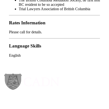
The British Columbia Mediation Society, he first non
BC resident to be so accepted
Trial Lawyers Association of British Columbia
Rates Information
Please call for details.
Language Skills
English