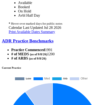
Available
Booked
On Hold
Avbl Half Day
*
Hover over marked days for public notes
Calendar Last Updated Jul 28 2026
Print Available Dates Summary
ADR Practice Benchmarks
Practice Commenced
1991
# of MEDS
1200
(as of 9/8/26)
# of ARBS
(as of 9/8/26)
Current Practice