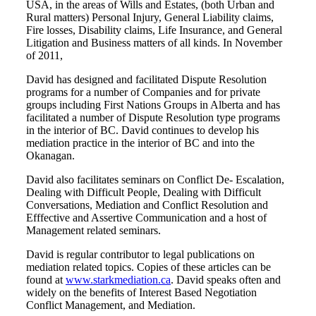
USA, in the areas of Wills and Estates, (both Urban and
Rural matters) Personal Injury, General Liability claims,
Fire losses, Disability claims, Life Insurance, and General
Litigation and Business matters of all kinds. In November
of 2011,
David has designed and facilitated Dispute Resolution
programs for a number of Companies and for private
groups including First Nations Groups in Alberta and has
facilitated a number of Dispute Resolution type programs
in the interior of BC. David continues to develop his
mediation practice in the interior of BC and into the
Okanagan.
David also facilitates seminars on Conflict De- Escalation,
Dealing with Difficult People, Dealing with Difficult
Conversations, Mediation and Conflict Resolution and
Efffective and Assertive Communication and a host of
Management related seminars.
David is regular contributor to legal publications on
mediation related topics. Copies of these articles can be
found at
www.starkmediation.ca
. David speaks often and
widely on the benefits of Interest Based Negotiation
Conflict Management, and Mediation.