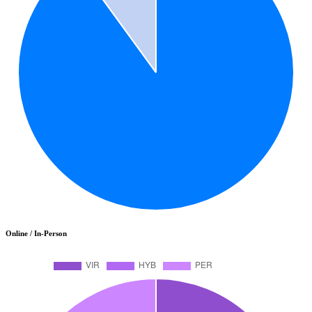
Online / In-Person