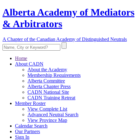
Alberta Academy of Mediators
& Arbitrators
A Chapter of the Canadian Academy of Distinguished Neutrals
Home
About CADN
About the Academy
Membership Requirements
Alberta Committee
Alberta Chapter Press
CADN National Site
CADN Training Retreat
Member Roster
View Complete List
Advanced Neutral Search
View Province Map
Calendar Search
Our Partners
Sign In