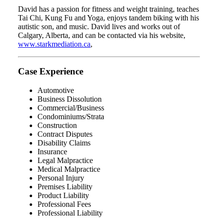
David has a passion for fitness and weight training, teaches
Tai Chi, Kung Fu and Yoga, enjoys tandem biking with his
autistic son, and music. David lives and works out of
Calgary, Alberta, and can be contacted via his website,
www.starkmediation.ca
,
Case Experience
Automotive
Business Dissolution
Commercial/Business
Condominiums/Strata
Construction
Contract Disputes
Disability Claims
Insurance
Legal Malpractice
Medical Malpractice
Personal Injury
Premises Liability
Product Liability
Professional Fees
Professional Liability