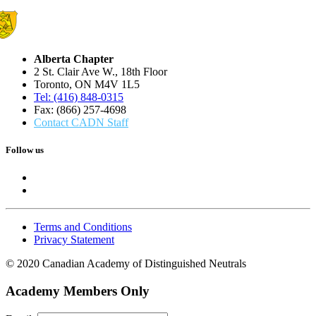
Alberta Chapter
2 St. Clair Ave W., 18th Floor
Toronto, ON M4V 1L5
Tel: (416) 848-0315
Fax: (866) 257-4698
Contact CADN Staff
Follow us
Terms and Conditions
Privacy Statement
© 2020 Canadian Academy of Distinguished Neutrals
Academy Members Only