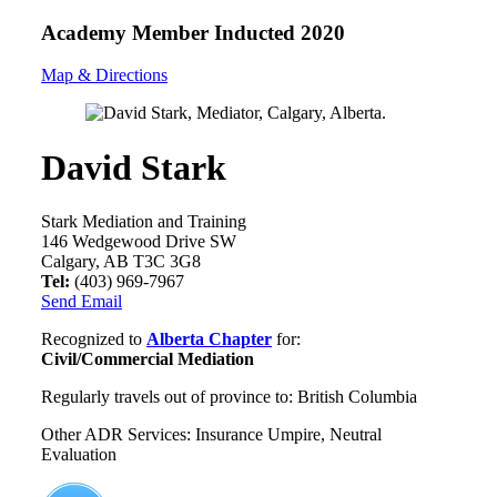
Academy Member
Inducted 2020
Map & Directions
David Stark
Stark Mediation and Training
146 Wedgewood Drive SW
Calgary, AB T3C 3G8
Tel:
(403) 969-7967
Send Email
Recognized to
Alberta Chapter
for:
Civil/Commercial Mediation
Regularly travels out of province to: British Columbia
Other ADR Services: Insurance Umpire, Neutral
Evaluation